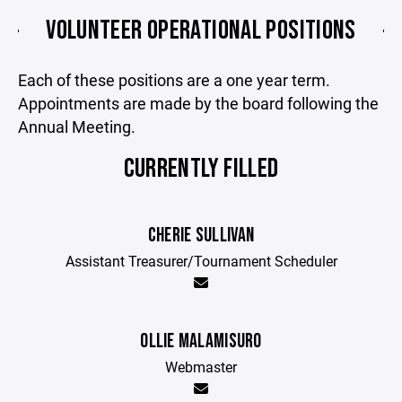
VOLUNTEER OPERATIONAL POSITIONS
Each of these positions are a one year term.
Appointments are made by the board following the
Annual Meeting.
CURRENTLY FILLED
CHERIE SULLIVAN
Assistant Treasurer/Tournament Scheduler
OLLIE MALAMISURO
Webmaster