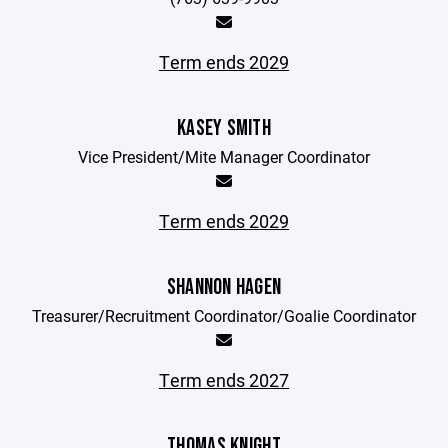
Term ends 2029
KASEY SMITH
Vice President/Mite Manager Coordinator
Term ends 2029
SHANNON HAGEN
Treasurer/Recruitment Coordinator/Goalie Coordinator
Term ends 2027
THOMAS KNIGHT