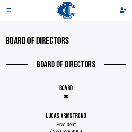
BOARD OF DIRECTORS
BOARD OF DIRECTORS
BOARD
LUCAS ARMSTRONG
President
(763) 639-9903