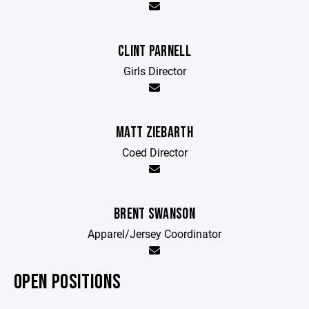
CLINT PARNELL
Girls Director
MATT ZIEBARTH
Coed Director
BRENT SWANSON
Apparel/Jersey Coordinator
OPEN POSITIONS