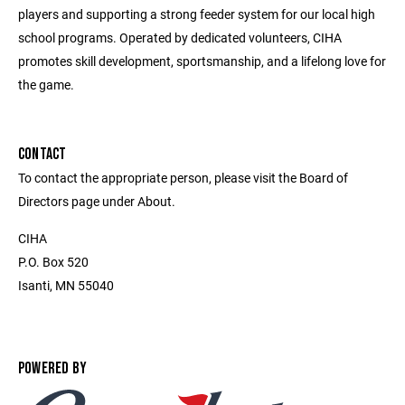
players and supporting a strong feeder system for our local high
school programs. Operated by dedicated volunteers, CIHA
promotes skill development, sportsmanship, and a lifelong love for
the game.
CONTACT
To contact the appropriate person, please visit the Board of
Directors page under About.
CIHA
P.O. Box 520
Isanti, MN 55040
POWERED BY