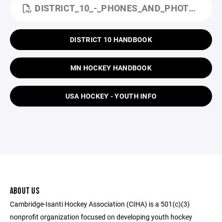
DISTRICT_10_-_PHONES_AND_PHOTOGRAPHIC_DEVICES_POLICY_-_10.7.2019.PDF
DISTRICT 10 HANDBOOK
MN HOCKEY HANDBOOK
USA HOCKEY - YOUTH INFO
ABOUT US
Cambridge-Isanti Hockey Association (CIHA) is a 501(c)(3)
nonprofit organization focused on developing youth hockey