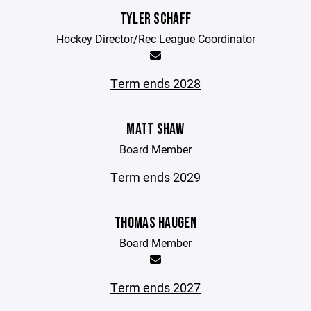
TYLER SCHAFF
Hockey Director/Rec League Coordinator
Term ends 2028
MATT SHAW
Board Member
Term ends 2029
THOMAS HAUGEN
Board Member
Term ends 2027