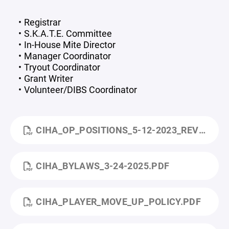
Registrar
S.K.A.T.E. Committee
In-House Mite Director
Manager Coordinator
Tryout Coordinator
Grant Writer
Volunteer/DIBS Coordinator
CIHA_OP_POSITIONS_5-12-2023_REV_2.PDF
CIHA_BYLAWS_3-24-2025.PDF
CIHA_PLAYER_MOVE_UP_POLICY.PDF