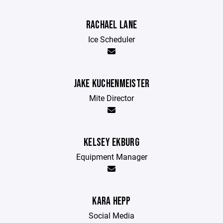
RACHAEL LANE
Ice Scheduler
JAKE KUCHENMEISTER
Mite Director
KELSEY EKBURG
Equipment Manager
KARA HEPP
Social Media