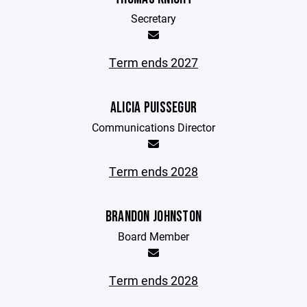
Secretary
Term ends 2027
ALICIA PUISSEGUR
Communications Director
Term ends 2028
BRANDON JOHNSTON
Board Member
Term ends 2028