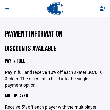
PAYMENT INFORMATION
DISCOUNTS AVAILABLE
PAY IN FULL
Pay in full and receive 10% off each skater SQ/U10
& older. The discount is build into the single
payment option.
MULTIPLAYER
Receive 5% off each player with the multiplayer