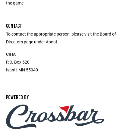
the game.
CONTACT
To contact the appropriate person, please visit the Board of
Directors page under About.
CIHA
P.O. Box 520
Isanti, MN 55040
POWERED BY