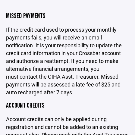
MISSED PAYMENTS
If the credit card used to process your monthly
payments fails, you will receive an email
notification. It is your responsibility to update the
credit card information in your Crossbar account
and authorize a reattempt. If you need to make
alternative financial arrangements, you
must
contact the CIHA Asst. Treasurer
. Missed
payments will be assessed a late fee of $25 and
auto recharged after 7 days.
ACCOUNT CREDITS
Account credits can only be applied during
registration and cannot be added to an existing
payment plan. Please work with the Asst Treasurer