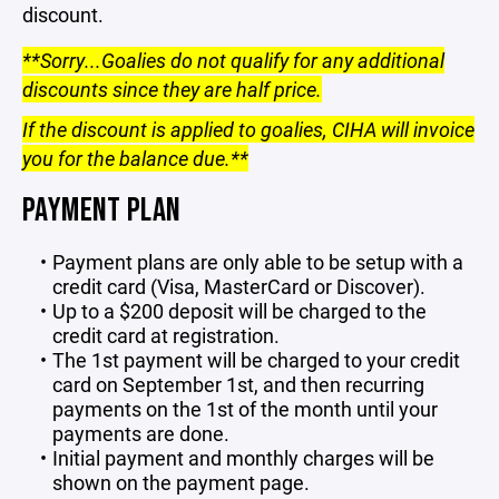
discount.
**Sorry...Goalies do not qualify for any additional
discounts since they are half price.
If the discount is applied to goalies, CIHA will invoice
you for the balance due.**
PAYMENT PLAN
Payment plans are only able to be setup with a
credit card (Visa, MasterCard or Discover).
Up to a $200 deposit will be charged to the
credit card at registration.
The 1st payment will be charged to your credit
card on September 1st, and then recurring
payments on the 1st of the month until your
payments are done.
Initial payment and monthly charges will be
shown on the payment page.