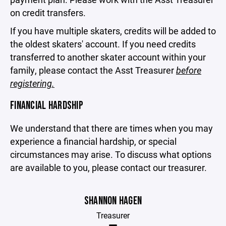
on credit transfers.
If you have multiple skaters, credits will be added to
the oldest skaters' account. If you need credits
transferred to another skater account within your
family, please contact the Asst Treasurer
before
registering.
FINANCIAL HARDSHIP
We understand that there are times when you may
experience a financial hardship, or special
circumstances may arise. To discuss what options
are available to you, please contact our treasurer.
SHANNON HAGEN
Treasurer