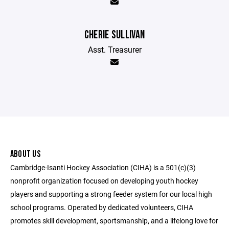
CHERIE SULLIVAN
Asst. Treasurer
ABOUT US
Cambridge-Isanti Hockey Association (CIHA) is a 501(c)(3)
nonprofit organization focused on developing youth hockey
players and supporting a strong feeder system for our local high
school programs. Operated by dedicated volunteers, CIHA
promotes skill development, sportsmanship, and a lifelong love for