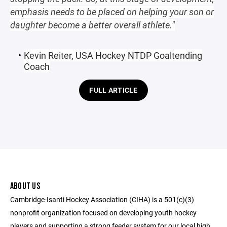
emphasis needs to be placed on helping your son or
daughter become a better overall athlete."
Kevin Reiter, USA Hockey NTDP Goaltending
Coach
FULL ARTICLE
ABOUT US
Cambridge-Isanti Hockey Association (CIHA) is a 501(c)(3)
nonprofit organization focused on developing youth hockey
players and supporting a strong feeder system for our local high