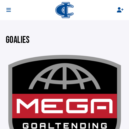
GOALIES