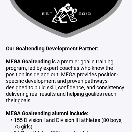
Our Goaltending Development Partner:
MEGA Goaltending
is a premier goalie training
program, led by expert coaches who know the
position inside and out. MEGA provides position-
specific development and proven pathways
designed to build skill, confidence, and consistency
delivering real results and helping goalies reach
their goals.
MEGA Goaltending alumni include:
155 Division I and Division III athletes (80 boys,
75 girls)