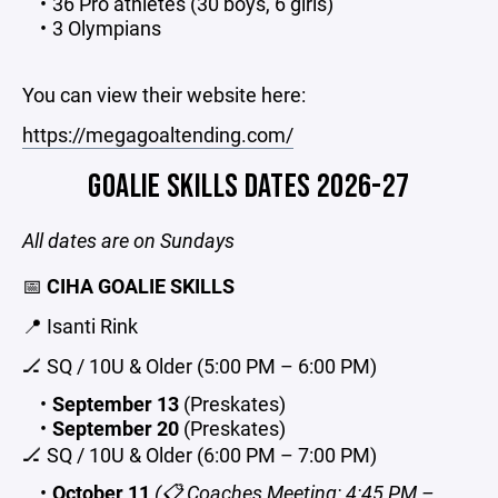
36 Pro athletes (30 boys, 6 girls)
3 Olympians
You can view their website here:
https://megagoaltending.com/
GOALIE SKILLS DATES 2026-27
All dates are on Sundays
📅
CIHA GOALIE SKILLS
📍 Isanti Rink
🏒 SQ / 10U & Older (5:00 PM – 6:00 PM)
September 13
(Preskates)
September 20
(Preskates)
🏒 SQ / 10U & Older (6:00 PM – 7:00 PM)
October 11
(📋 Coaches Meeting: 4:45 PM –