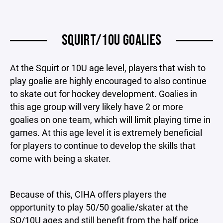
SQUIRT/10U GOALIES
At the Squirt or 10U age level, players that wish to
play goalie are highly encouraged to also continue
to skate out for hockey development. Goalies in
this age group will very likely have 2 or more
goalies on one team, which will limit playing time in
games. At this age level it is extremely beneficial
for players to continue to develop the skills that
come with being a skater.
Because of this, CIHA offers players the
opportunity to play 50/50 goalie/skater at the
SQ/10U ages and still benefit from the half price