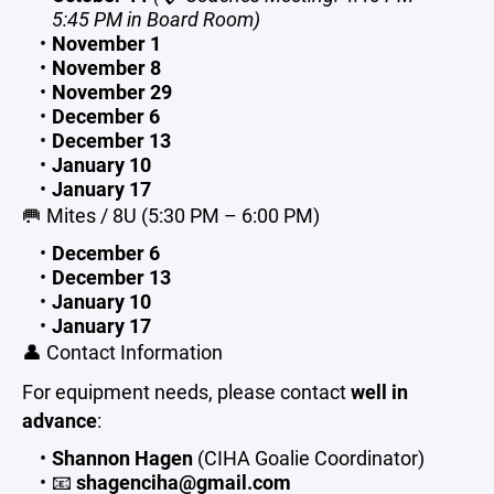
5:45 PM in Board Room)
November 1
November 8
November 29
December 6
December 13
January 10
January 17
🥅 Mites / 8U (5:30 PM – 6:00 PM)
December 6
December 13
January 10
January 17
👤 Contact Information
For equipment needs, please contact
well in
advance
:
Shannon Hagen
(CIHA Goalie Coordinator)
📧
shagenciha@gmail.com