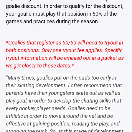
goalie discount. In order to qualify for the discount,
your goalie must play that position in 50% of the
games and practices during the season.
*Goalies that register as 50/50 will need to tryout in
both positions. Only one tryout fee applies. Specific
tryout information will be emailed out in a packet as
we get closer to those dates.*
"Many times, goalies put on the pads too early in
their skating development. I often recommend that
parents have their youngsters skate out as well as
play goal, in order to develop the skating skills that
every hockey player needs. Goalies need to be
athletic in order to move around the net and be
effective at gaining position, reading the play, and
stopping the puck. So, at this stage of development,