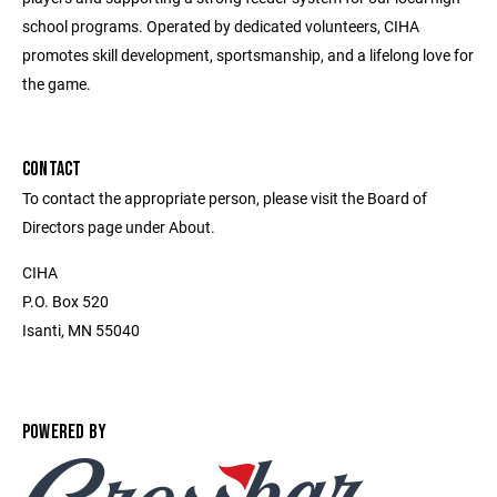
school programs. Operated by dedicated volunteers, CIHA
promotes skill development, sportsmanship, and a lifelong love for
the game.
CONTACT
To contact the appropriate person, please visit the Board of
Directors page under About.
CIHA
P.O. Box 520
Isanti, MN 55040
POWERED BY