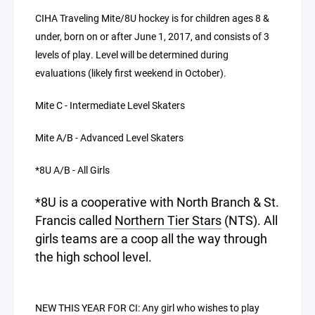
CIHA Traveling Mite/8U hockey is for children ages 8 &
under, born on or after June 1, 2017, and consists of 3
levels of play. Level will be determined during
evaluations (likely first weekend in October).
Mite C - Intermediate Level Skaters
Mite A/B - Advanced Level Skaters
*8U A/B - All Girls
*8U is a cooperative with North Branch & St.
Francis called
Northern Tier Stars
(NTS). All
girls teams are a coop all the way through
the high school level.
NEW THIS YEAR FOR CI: Any girl who wishes to play