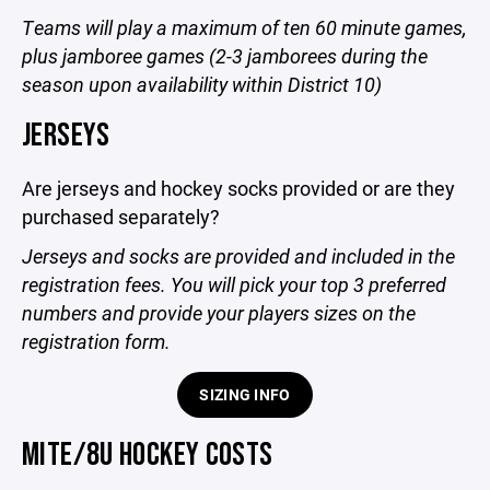
Teams will play a maximum of ten 60 minute games,
plus jamboree games (2-3 jamborees during the
season upon availability within District 10)
JERSEYS
Are jerseys and hockey socks provided or are they
purchased separately?
Jerseys and socks are provided and included in the
registration fees. You will pick your top 3 preferred
numbers and provide your players sizes on the
registration form.
SIZING INFO
MITE/8U HOCKEY COSTS