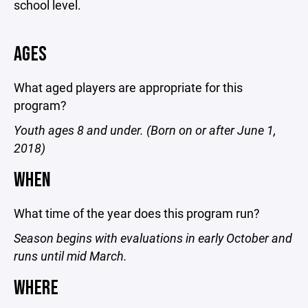
school level.
AGES
What aged players are appropriate for this
program?
Youth ages 8 and under. (Born on or after June 1,
2018)
WHEN
What time of the year does this program run?
Season begins with evaluations in early October and
runs until mid March.
WHERE