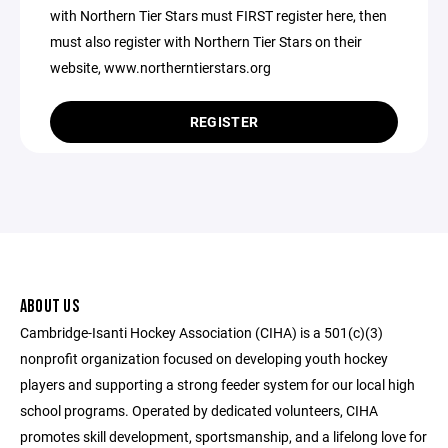
with Northern Tier Stars must FIRST register here, then
must also register with Northern Tier Stars on their
website, www.northerntierstars.org
REGISTER
ABOUT US
Cambridge-Isanti Hockey Association (CIHA) is a 501(c)(3)
nonprofit organization focused on developing youth hockey
players and supporting a strong feeder system for our local high
school programs. Operated by dedicated volunteers, CIHA
promotes skill development, sportsmanship, and a lifelong love for