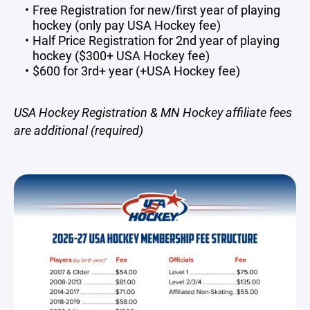
Free Registration for new/first year of playing
hockey (only pay USA Hockey fee)
Half Price Registration for 2nd year of playing
hockey ($300+ USA Hockey fee)
$600 for 3rd+ year (+USA Hockey fee)
USA Hockey Registration & MN Hockey affiliate fees
are additional (required)