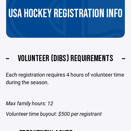
USA HOCKEY REGISTRATION INFO
VOLUNTEER (DIBS) REQUIREMENTS
Each registration requires 4 hours of volunteer time
during the season.
Max family hours: 12
Volunteer time buyout: $500 per registrant