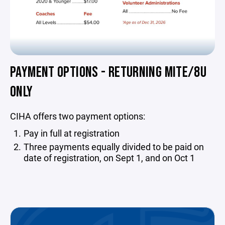
PAYMENT OPTIONS - RETURNING MITE/8U
ONLY
CIHA offers two payment options:
Pay in full at registration
Three payments equally divided to be paid on
date of registration, on Sept 1, and on Oct 1