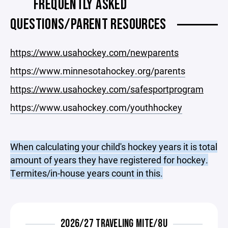
FREQUENTLY ASKED
QUESTIONS/PARENT RESOURCES
https://www.usahockey.com/newparents
https://www.minnesotahockey.org/parents
https://www.usahockey.com/safesportprogram
https://www.usahockey.com/youthhockey
When calculating your child's hockey years it is total
amount of years they have registered for hockey.
Termites/in-house years count in this.
2026/27 TRAVELING MITE/8U