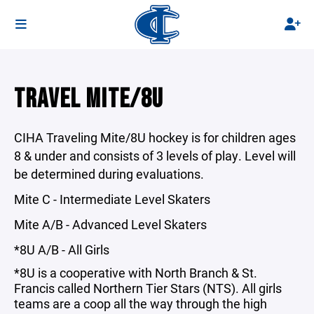
TRAVEL MITE/8U
CIHA Traveling Mite/8U hockey is for children ages
8 & under and consists of 3 levels of play. Level will
be determined during evaluations.
Mite C - Intermediate Level Skaters
Mite A/B - Advanced Level Skaters
*8U A/B - All Girls
*8U is a cooperative with North Branch & St.
Francis called
Northern Tier Stars
(NTS). All girls
teams are a coop all the way through the high