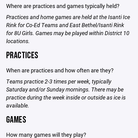
Where are practices and games typically held?
Practices and home games are held at the Isanti Ice
Rink for Co-Ed Teams and East Bethel/Isanti Rink
for 8U Girls. Games may be played within District 10
locations.
PRACTICES
When are practices and how often are they?
Teams practice 2-3 times per week, typically
Saturday and/or Sunday mornings. There may be
practice during the week inside or outside as ice is
available.
GAMES
How many games will they play?