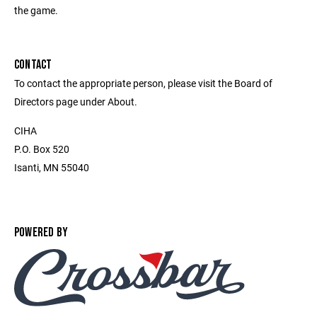
the game.
CONTACT
To contact the appropriate person, please visit the Board of
Directors page under About.
CIHA
P.O. Box 520
Isanti, MN 55040
POWERED BY