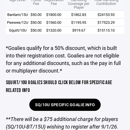
Fee
Fee
Coverage per
Contribution
Player
Bantam/15U
$50.00
$1800.00
$1862.83
$24153.93
Peewee/12U
$50.00
$1560.00
$1195.95
$17523.29
Squirt/10U
$50.00
$1320.00
$919.67
$15115.10
*Goalies qualify for a 50% discount, which is built
into their registration cost. Goalies are not eligible
for any additional discounts, such as the pay in full
or multiplayer discount.*
SQUIRT/10U GOALIES SHOULD CLICK BELOW FOR SPECIFIC AGE
RELATED INFO
SQ/10U SPECIFIC GOALIE INFO
**There will be a $75 additional charge for players
(SQ/10U-BT/15U) wishing to register after 9/1/26.