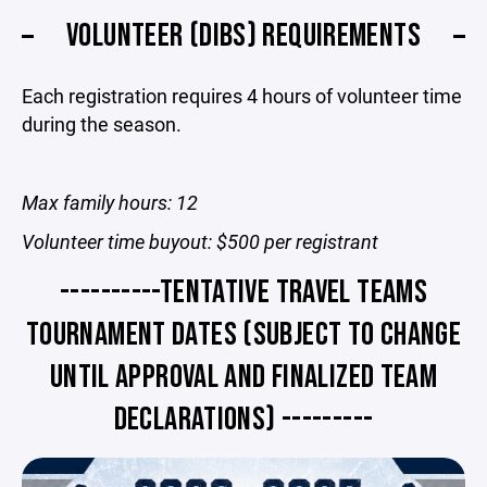
VOLUNTEER (DIBS) REQUIREMENTS
Each registration requires 4 hours of volunteer time
during the season.
Max family hours: 12
Volunteer time buyout: $500 per registrant
----------TENTATIVE TRAVEL TEAMS
TOURNAMENT DATES (SUBJECT TO CHANGE
UNTIL APPROVAL AND FINALIZED TEAM
DECLARATIONS) ---------