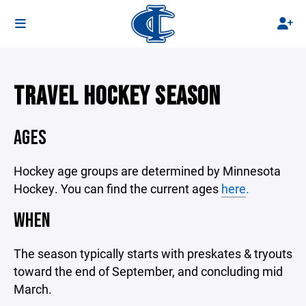
TRAVEL HOCKEY SEASON
AGES
Hockey age groups are determined by Minnesota
Hockey. You can find the current ages
here
.
WHEN
The season typically starts with preskates & tryouts
toward the end of September, and concluding mid
March.