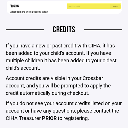
CREDITS
If you have a new or past credit with CIHA, it has
been added to your child's account. If you have
multiple children it has been added to your oldest
child's account.
Account credits are visible in your Crossbar
account, and you will be prompted to apply the
credit automatically during checkout.
If you do not see your account credits listed on your
account or have any questions, please contact the
CIHA Treasurer
PRIOR
to registering.