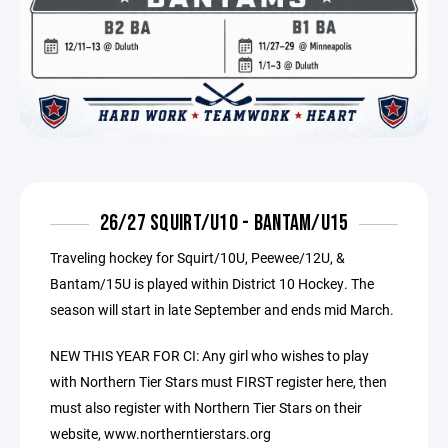
26/27 SQUIRT/U10 - BANTAM/U15
Traveling hockey for Squirt/10U, Peewee/12U, &
Bantam/15U is played within District 10 Hockey. The
season will start in late September and ends mid March.
NEW THIS YEAR FOR CI: Any girl who wishes to play
with Northern Tier Stars must FIRST register here, then
must also register with Northern Tier Stars on their
website, www.northerntierstars.org