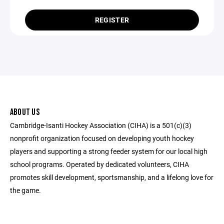
REGISTER
ABOUT US
Cambridge-Isanti Hockey Association (CIHA) is a 501(c)(3)
nonprofit organization focused on developing youth hockey
players and supporting a strong feeder system for our local high
school programs. Operated by dedicated volunteers, CIHA
promotes skill development, sportsmanship, and a lifelong love for
the game.