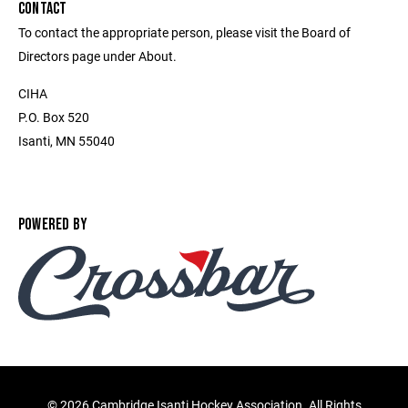
CONTACT
To contact the appropriate person, please visit the Board of
Directors page under About.
CIHA
P.O. Box 520
Isanti, MN 55040
POWERED BY
©
2026 Cambridge Isanti Hockey Association. All Rights