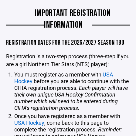
IMPORTANT REGISTRATION
INFORMATION
REGISTRATION DATES FOR THE 2026/2027 SEASON TBD
Registration is a two-step process (three-step if you
are a girl Northern Tier Stars (NTS) player):
You must register as a member with
USA
Hockey
before you are able to continue with the
CIHA registration process.
Each player will have
their own unique USA Hockey Confirmation
number which will need to be entered during
CIHA's registration process.
Once you have registered as a member with
USA Hockey
, come back to this page to
complete the registration process.
Reminder: