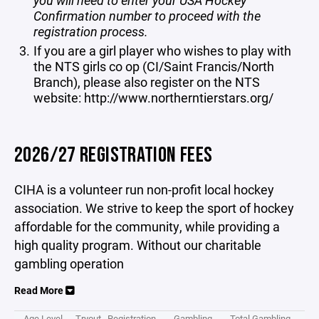
you will need to enter your USA Hockey
Confirmation number to proceed with the
registration process.
If you are a girl player who wishes to play with
the NTS girls co op (CI/Saint Francis/North
Branch), please also register on the NTS
website:
http://www.northerntierstars.org/
2026/27 REGISTRATION FEES
CIHA is a volunteer run non-profit local hockey
association. We strive to keep the sport of hockey
affordable for the community, while providing a
high quality program. Without our charitable
gambling operation
Read More
Age Level
Tryout
Registration
Gambling
Total Gambling