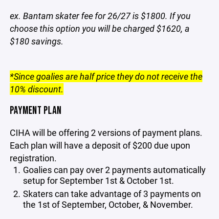
ex. Bantam skater fee for 26/27 is $1800. If you
choose this option you will be charged $1620, a
$180 savings.
*Since goalies are half price they do not receive the
10% discount.
PAYMENT PLAN
CIHA will be offering 2 versions of payment plans.
Each plan will have a deposit of $200 due upon
registration.
Goalies can pay over 2 payments automatically
setup for September 1st & October 1st.
Skaters can take advantage of 3 payments on
the 1st of September, October, & November.