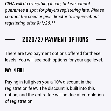
CIHA will do everything it can, but we cannot
guarantee a spot for players registering late. Please
contact the coed or girls director to inquire about
registering after 9/1/26.**
2026/27 PAYMENT OPTIONS
There are two payment options offered for these
levels. You will see both options for your age level.
PAY IN FULL
Paying in full gives you a 10% discount in the
registration fee*. The discount is built into this
option, and the entire fee will be due at completion
of registration.