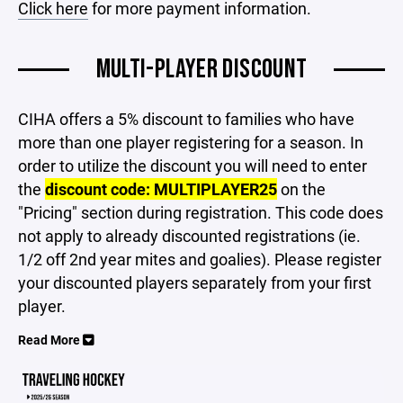
Click here
for more payment information.
MULTI-PLAYER DISCOUNT
CIHA offers a 5% discount to families who have
more than one player registering for a season. In
order to utilize the discount you will need to enter
the
discount code: MULTIPLAYER25
on the
"Pricing" section during registration. This code does
not apply to already discounted registrations (ie.
1/2 off 2nd year mites and goalies). Please register
your discounted players separately from your first
player.
Read More