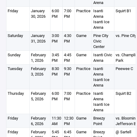
Arena
Friday
January
6:00
7:00
Practice
Isanti
Squirt B1
30, 2026
PM
PM
Arena
Isanti Ice
Arena
Saturday
January
3:00
4:30
Game
Pine City
vs. Pine City
31, 2026
PM
PM
Civic
Center
Sunday
February
3:45
4:45
Game
Isanti Civic
vs. Champli
1, 2026
PM
PM
Arena
Park
Tuesday
February
8:30
9:30
Practice
Isanti
Peewee C
3, 2026
PM
PM
Arena
Isanti Ice
Arena
Thursday
February
6:00
7:00
Practice
Isanti
Squirt B2
5, 2026
PM
PM
Arena
Isanti Ice
Arena
Friday
February
11:30
12:30
Game
Breezy
vs. Bloomin
6, 2026
AM
PM
Point
Jefferson B
Friday
February
5:45
6:45
Game
Breezy
@ Sartell