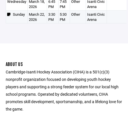
Wednesday
March 18,
6:45
7:45
Other
Isanti Civic
2026
PM
PM
Arena
Sunday
March 22,
3:30
5:30
Other
Isanti Civic
2026
PM
PM
Arena
ABOUT US
Cambridge-Isanti Hockey Association (CIHA) is a 501(c)(3)
nonprofit organization focused on developing youth hockey
players and supporting a strong feeder system for our local high
school programs. Operated by dedicated volunteers, CIHA
promotes skill development, sportsmanship, and a lifelong love for
the game.