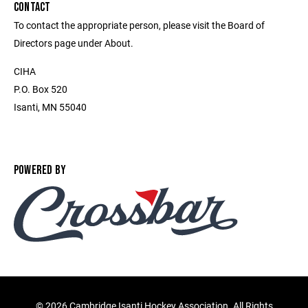
CONTACT
To contact the appropriate person, please visit the Board of
Directors page under About.
CIHA
P.O. Box 520
Isanti, MN 55040
POWERED BY
©
2026 Cambridge Isanti Hockey Association. All Rights