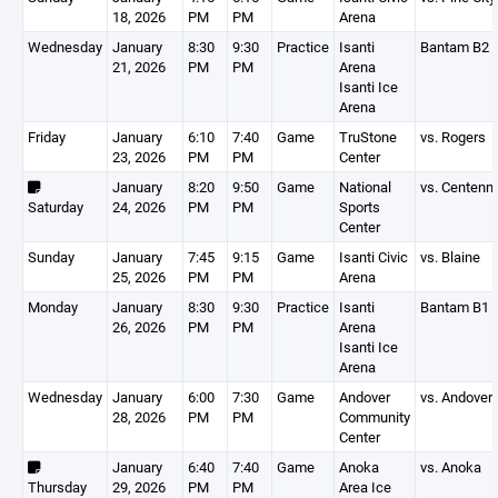
18, 2026
PM
PM
Arena
Wednesday
January
8:30
9:30
Practice
Isanti
Bantam B2
21, 2026
PM
PM
Arena
Isanti Ice
Arena
Friday
January
6:10
7:40
Game
TruStone
vs. Rogers
23, 2026
PM
PM
Center
January
8:20
9:50
Game
National
vs. Centenni
Saturday
24, 2026
PM
PM
Sports
Center
Sunday
January
7:45
9:15
Game
Isanti Civic
vs. Blaine
25, 2026
PM
PM
Arena
Monday
January
8:30
9:30
Practice
Isanti
Bantam B1
26, 2026
PM
PM
Arena
Isanti Ice
Arena
Wednesday
January
6:00
7:30
Game
Andover
vs. Andover
28, 2026
PM
PM
Community
Center
January
6:40
7:40
Game
Anoka
vs. Anoka
Thursday
29, 2026
PM
PM
Area Ice