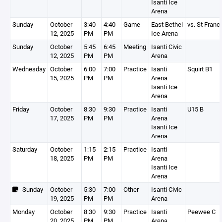
Isanti Ice
Arena
Sunday
October
3:40
4:40
Game
East Bethel
vs. St Franc
12, 2025
PM
PM
Ice Arena
Sunday
October
5:45
6:45
Meeting
Isanti Civic
12, 2025
PM
PM
Arena
Wednesday
October
6:00
7:00
Practice
Isanti
Squirt B1
15, 2025
PM
PM
Arena
Isanti Ice
Arena
Friday
October
8:30
9:30
Practice
Isanti
U15 B
17, 2025
PM
PM
Arena
Isanti Ice
Arena
Saturday
October
1:15
2:15
Practice
Isanti
18, 2025
PM
PM
Arena
Isanti Ice
Arena
Sunday
October
5:30
7:00
Other
Isanti Civic
19, 2025
PM
PM
Arena
Monday
October
8:30
9:30
Practice
Isanti
Peewee C
20, 2025
PM
PM
Arena