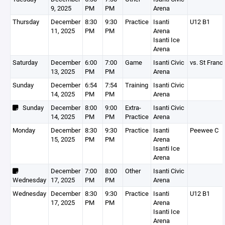
9, 2025
PM
PM
Arena
Thursday
December
8:30
9:30
Practice
Isanti
U12 B1
11, 2025
PM
PM
Arena
Isanti Ice
Arena
Saturday
December
6:00
7:00
Game
Isanti Civic
vs. St Franc
13, 2025
PM
PM
Arena
Sunday
December
6:54
7:54
Training
Isanti Civic
14, 2025
PM
PM
Arena
Sunday
December
8:00
9:00
Extra-
Isanti Civic
14, 2025
PM
PM
Practice
Arena
Monday
December
8:30
9:30
Practice
Isanti
Peewee C
15, 2025
PM
PM
Arena
Isanti Ice
Arena
December
7:00
8:00
Other
Isanti Civic
Wednesday
17, 2025
PM
PM
Arena
Wednesday
December
8:30
9:30
Practice
Isanti
U12 B1
17, 2025
PM
PM
Arena
Isanti Ice
Arena