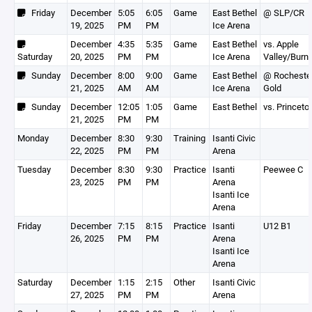
Friday
December
5:05
6:05
Game
East Bethel
@ SLP/CR
19, 2025
PM
PM
Ice Arena
December
4:35
5:35
Game
East Bethel
vs. Apple
Saturday
20, 2025
PM
PM
Ice Arena
Valley/Burns
Sunday
December
8:00
9:00
Game
East Bethel
@ Rocheste
21, 2025
AM
AM
Ice Arena
Gold
Sunday
December
12:05
1:05
Game
East Bethel
vs. Princeto
21, 2025
PM
PM
Monday
December
8:30
9:30
Training
Isanti Civic
22, 2025
PM
PM
Arena
Tuesday
December
8:30
9:30
Practice
Isanti
Peewee C
23, 2025
PM
PM
Arena
Isanti Ice
Arena
Friday
December
7:15
8:15
Practice
Isanti
U12 B1
26, 2025
PM
PM
Arena
Isanti Ice
Arena
Saturday
December
1:15
2:15
Other
Isanti Civic
27, 2025
PM
PM
Arena