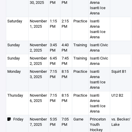
30, 2025
PM
PM
Arena
Isanti Ice
Arena
Saturday
November
1:15
2:15
Practice
Isanti
1, 2025
PM
PM
Arena
Isanti Ice
Arena
Sunday
November
3:45
4:40
Training
Isanti Civic
2, 2025
PM
PM
Arena
Sunday
November
6:45
7:45
Training
Isanti Civic
2, 2025
PM
PM
Arena
Monday
November
7:15
8:15
Practice
Isanti
Squirt B1
3, 2025
PM
PM
Arena
Isanti Ice
Arena
Thursday
November
7:15
8:15
Practice
Isanti
U12 B2
6, 2025
PM
PM
Arena
Isanti Ice
Arena
Friday
November
5:35
7:05
Game
Princeton
vs. Becker/
7, 2025
PM
PM
Youth
Lake
Hockey