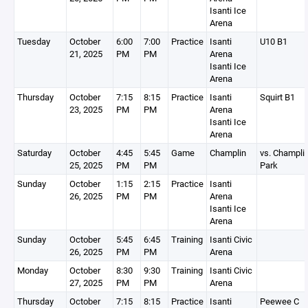
Isanti Ice
Arena
Tuesday
October
6:00
7:00
Practice
Isanti
U10 B1
21, 2025
PM
PM
Arena
Isanti Ice
Arena
Thursday
October
7:15
8:15
Practice
Isanti
Squirt B1
23, 2025
PM
PM
Arena
Isanti Ice
Arena
Saturday
October
4:45
5:45
Game
Champlin
vs. Champli
25, 2025
PM
PM
Park
Sunday
October
1:15
2:15
Practice
Isanti
26, 2025
PM
PM
Arena
Isanti Ice
Arena
Sunday
October
5:45
6:45
Training
Isanti Civic
26, 2025
PM
PM
Arena
Monday
October
8:30
9:30
Training
Isanti Civic
27, 2025
PM
PM
Arena
Thursday
October
7:15
8:15
Practice
Isanti
Peewee C