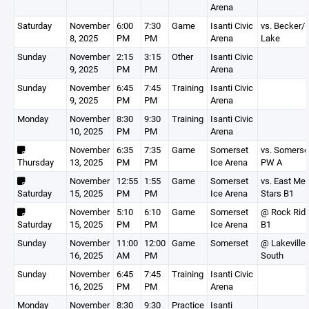
Arena
Saturday
November
6:00
7:30
Game
Isanti Civic
vs. Becker/
8, 2025
PM
PM
Arena
Lake
Sunday
November
2:15
3:15
Other
Isanti Civic
9, 2025
PM
PM
Arena
Sunday
November
6:45
7:45
Training
Isanti Civic
9, 2025
PM
PM
Arena
Monday
November
8:30
9:30
Training
Isanti Civic
10, 2025
PM
PM
Arena
November
6:35
7:35
Game
Somerset
vs. Somerse
Thursday
13, 2025
PM
PM
Ice Arena
PW A
November
12:55
1:55
Game
Somerset
vs. East Met
Saturday
15, 2025
PM
PM
Ice Arena
Stars B1
November
5:10
6:10
Game
Somerset
@ Rock Rid
Saturday
15, 2025
PM
PM
Ice Arena
B1
Sunday
November
11:00
12:00
Game
Somerset
@ Lakeville
16, 2025
AM
PM
South
Sunday
November
6:45
7:45
Training
Isanti Civic
16, 2025
PM
PM
Arena
Monday
November
8:30
9:30
Practice
Isanti