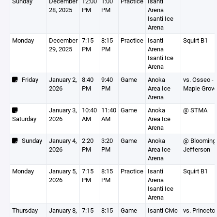
Sunday
December
12:00
1:00
Practice
Isanti
28, 2025
PM
PM
Arena
Isanti Ice
Arena
Monday
December
7:15
8:15
Practice
Isanti
Squirt B1
29, 2025
PM
PM
Arena
Isanti Ice
Arena
Friday
January 2,
8:40
9:40
Game
Anoka
vs. Osseo -
2026
PM
PM
Area Ice
Maple Grov
Arena
January 3,
10:40
11:40
Game
Anoka
@ STMA
Saturday
2026
AM
AM
Area Ice
Arena
Sunday
January 4,
2:20
3:20
Game
Anoka
@ Blooming
2026
PM
PM
Area Ice
Jefferson
Arena
Monday
January 5,
7:15
8:15
Practice
Isanti
Squirt B1
2026
PM
PM
Arena
Isanti Ice
Arena
Thursday
January 8,
7:15
8:15
Game
Isanti Civic
vs. Princeto