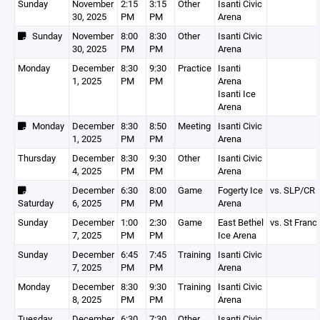
Sunday
November
2:15
3:15
Other
Isanti Civic
30, 2025
PM
PM
Arena
Sunday
November
8:00
8:30
Other
Isanti Civic
30, 2025
PM
PM
Arena
Monday
December
8:30
9:30
Practice
Isanti
1, 2025
PM
PM
Arena
Isanti Ice
Arena
Monday
December
8:30
8:50
Meeting
Isanti Civic
1, 2025
PM
PM
Arena
Thursday
December
8:30
9:30
Other
Isanti Civic
4, 2025
PM
PM
Arena
December
6:30
8:00
Game
Fogerty Ice
vs. SLP/CR
Saturday
6, 2025
PM
PM
Arena
Sunday
December
1:00
2:30
Game
East Bethel
vs. St Franc
7, 2025
PM
PM
Ice Arena
Sunday
December
6:45
7:45
Training
Isanti Civic
7, 2025
PM
PM
Arena
Monday
December
8:30
9:30
Training
Isanti Civic
8, 2025
PM
PM
Arena
Tuesday
December
6:30
7:30
Other
Isanti Civic