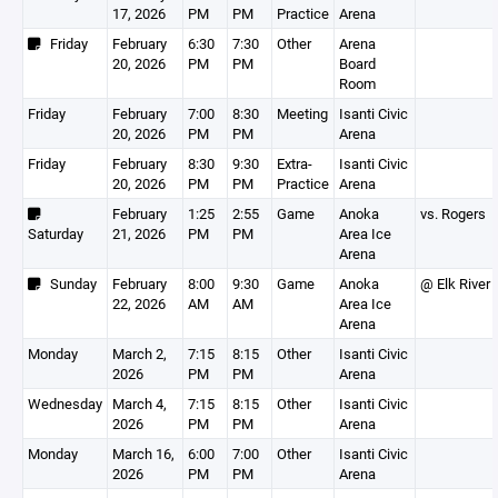
17, 2026
PM
PM
Practice
Arena
Friday
February
6:30
7:30
Other
Arena
20, 2026
PM
PM
Board
Room
Friday
February
7:00
8:30
Meeting
Isanti Civic
20, 2026
PM
PM
Arena
Friday
February
8:30
9:30
Extra-
Isanti Civic
20, 2026
PM
PM
Practice
Arena
February
1:25
2:55
Game
Anoka
vs. Rogers
Saturday
21, 2026
PM
PM
Area Ice
Arena
Sunday
February
8:00
9:30
Game
Anoka
@ Elk River
22, 2026
AM
AM
Area Ice
Arena
Monday
March 2,
7:15
8:15
Other
Isanti Civic
2026
PM
PM
Arena
Wednesday
March 4,
7:15
8:15
Other
Isanti Civic
2026
PM
PM
Arena
Monday
March 16,
6:00
7:00
Other
Isanti Civic
2026
PM
PM
Arena