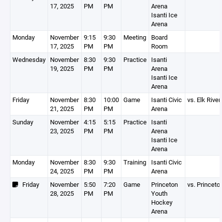
17, 2025
PM
PM
Arena
Isanti Ice
Arena
Monday
November
9:15
9:30
Meeting
Board
17, 2025
PM
PM
Room
Wednesday
November
8:30
9:30
Practice
Isanti
19, 2025
PM
PM
Arena
Isanti Ice
Arena
Friday
November
8:30
10:00
Game
Isanti Civic
vs. Elk River
21, 2025
PM
PM
Arena
Sunday
November
4:15
5:15
Practice
Isanti
23, 2025
PM
PM
Arena
Isanti Ice
Arena
Monday
November
8:30
9:30
Training
Isanti Civic
24, 2025
PM
PM
Arena
Friday
November
5:50
7:20
Game
Princeton
vs. Princeto
28, 2025
PM
PM
Youth
Hockey
Arena