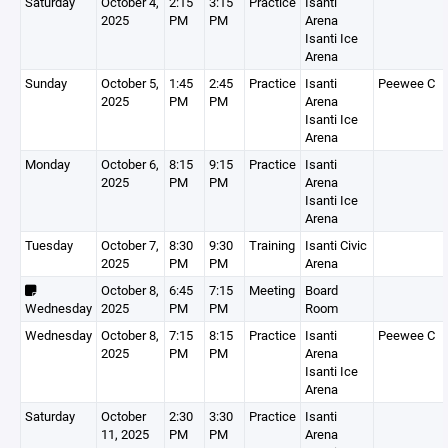
Saturday
October 4,
2:15
3:15
Practice
Isanti
2025
PM
PM
Arena
Isanti Ice
Arena
Sunday
October 5,
1:45
2:45
Practice
Isanti
Peewee C
2025
PM
PM
Arena
Isanti Ice
Arena
Monday
October 6,
8:15
9:15
Practice
Isanti
2025
PM
PM
Arena
Isanti Ice
Arena
Tuesday
October 7,
8:30
9:30
Training
Isanti Civic
2025
PM
PM
Arena
October 8,
6:45
7:15
Meeting
Board
Wednesday
2025
PM
PM
Room
Wednesday
October 8,
7:15
8:15
Practice
Isanti
Peewee C
2025
PM
PM
Arena
Isanti Ice
Arena
Saturday
October
2:30
3:30
Practice
Isanti
11, 2025
PM
PM
Arena