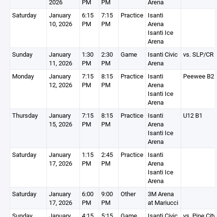
2026
PM
PM
Arena
Saturday
January
6:15
7:15
Practice
Isanti
10, 2026
PM
PM
Arena
Isanti Ice
Arena
Sunday
January
1:30
2:30
Game
Isanti Civic
vs. SLP/CR
11, 2026
PM
PM
Arena
Monday
January
7:15
8:15
Practice
Isanti
Peewee B2
12, 2026
PM
PM
Arena
Isanti Ice
Arena
Thursday
January
7:15
8:15
Practice
Isanti
U12 B1
15, 2026
PM
PM
Arena
Isanti Ice
Arena
Saturday
January
1:15
2:45
Practice
Isanti
17, 2026
PM
PM
Arena
Isanti Ice
Arena
Saturday
January
6:00
9:00
Other
3M Arena
17, 2026
PM
PM
at Mariucci
Sunday
January
4:15
5:15
Game
Isanti Civic
vs. Pine City