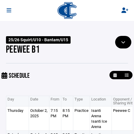
25/26 Squirt/U10 - Bantam/U15
PEEWEE B1
SCHEDULE
Day
Date
From
To
Type
Location
Opponent /
Sharing Wit
Thursday
October 2,
7:15
8:15
Practice
Isanti
Peewee C
2025
PM
PM
Arena
Isanti Ice
Arena