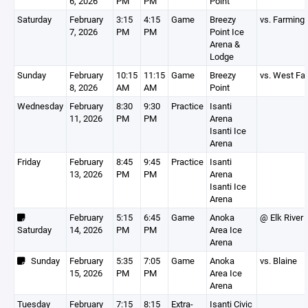
6, 2026
PM
PM
Point
Saturday
February
3:15
4:15
Game
Breezy
vs. Farming
7, 2026
PM
PM
Point Ice
Arena &
Lodge
Sunday
February
10:15
11:15
Game
Breezy
vs. West Fa
8, 2026
AM
AM
Point
Wednesday
February
8:30
9:30
Practice
Isanti
11, 2026
PM
PM
Arena
Isanti Ice
Arena
Friday
February
8:45
9:45
Practice
Isanti
13, 2026
PM
PM
Arena
Isanti Ice
Arena
February
5:15
6:45
Game
Anoka
@ Elk River
Saturday
14, 2026
PM
PM
Area Ice
Arena
Sunday
February
5:35
7:05
Game
Anoka
vs. Blaine
15, 2026
PM
PM
Area Ice
Arena
Tuesday
February
7:15
8:15
Extra-
Isanti Civic