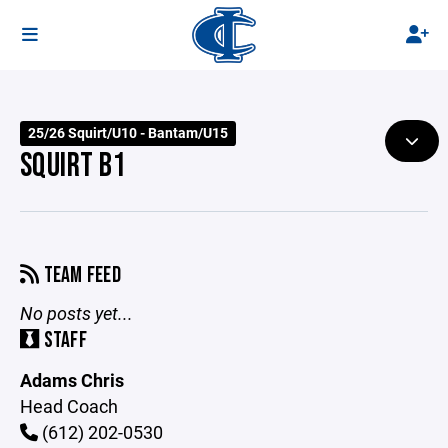
25/26 Squirt/U10 - Bantam/U15
SQUIRT B1
TEAM FEED
No posts yet...
STAFF
Adams Chris
Head Coach
(612) 202-0530