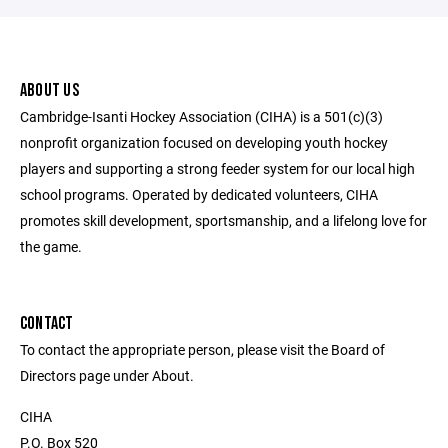
ABOUT US
Cambridge-Isanti Hockey Association (CIHA) is a 501(c)(3)
nonprofit organization focused on developing youth hockey
players and supporting a strong feeder system for our local high
school programs. Operated by dedicated volunteers, CIHA
promotes skill development, sportsmanship, and a lifelong love for
the game.
CONTACT
To contact the appropriate person, please visit the Board of
Directors page under About.
CIHA
P.O. Box 520