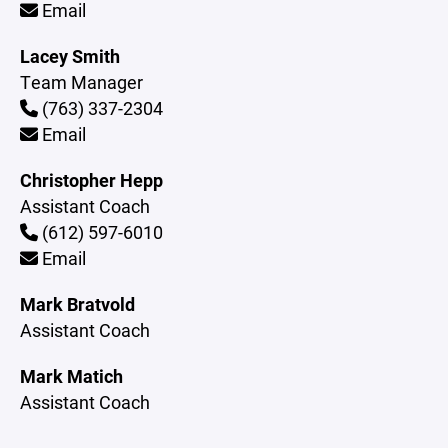
Email
Lacey Smith
Team Manager
(763) 337-2304
Email
Christopher Hepp
Assistant Coach
(612) 597-6010
Email
Mark Bratvold
Assistant Coach
Mark Matich
Assistant Coach