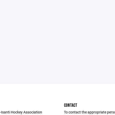
CONTACT
Isanti Hockey Association
To contact the appropriate pers