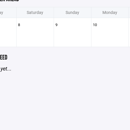
ay
Saturday
Sunday
Monday
8
9
10
EED
yet...