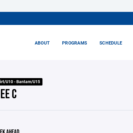
ABOUT
PROGRAMS
SCHEDULE
irt/U10 - Bantam/U15
EE C
EK AHEAD