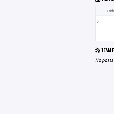
Frid
7
TEAM F
No posts 