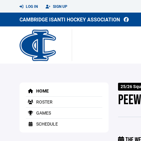
LOG IN
SIGN UP
CAMBRIDGE ISANTI HOCKEY ASSOCIATION
25/26 Squ
HOME
PEEW
ROSTER
GAMES
SCHEDULE
THE WE