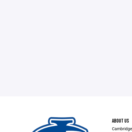
ABOUT US
Cambridge-