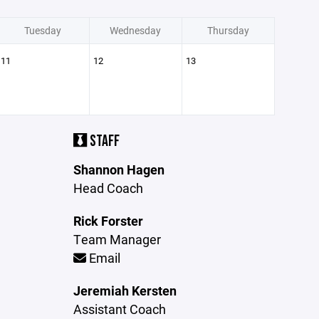
Tuesday
Wednesday
Thursday
11
12
13
STAFF
Shannon Hagen
Head Coach
Rick Forster
Team Manager
Email
Jeremiah Kersten
Assistant Coach