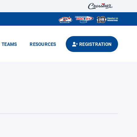
TEAMS
RESOURCES
REGISTRATION