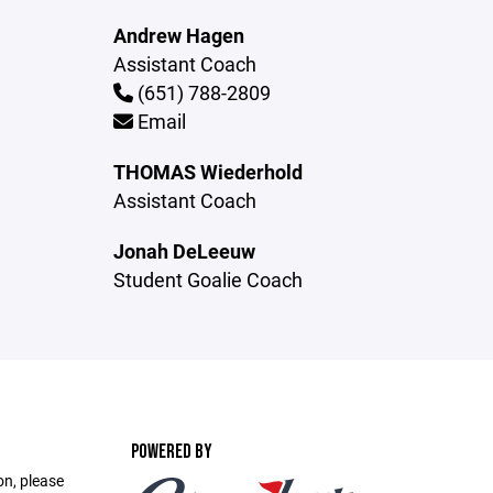
Andrew Hagen
Assistant Coach
(651) 788-2809
Email
THOMAS Wiederhold
Assistant Coach
Jonah DeLeeuw
Student Goalie Coach
POWERED BY
on, please