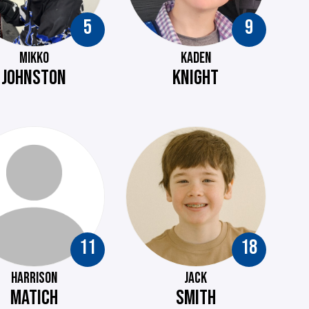
5
9
MIKKO
KADEN
JOHNSTON
KNIGHT
11
18
HARRISON
JACK
MATICH
SMITH