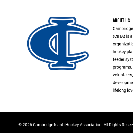
ABOUT US
Cambridge-
(CIHA) is a
organizati
hockey pla
feeder syst
programs. 
volunteers,
developmen
lifelong lo
©
2026 Cambridge Isanti Hockey Association. All Rights Rese