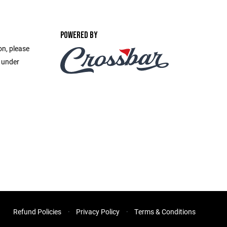
POWERED BY
on, please
e under
Refund Policies
Privacy Policy
Terms & Conditions