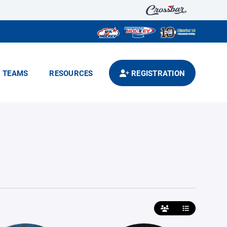
TEAMS
RESOURCES
REGISTRATION