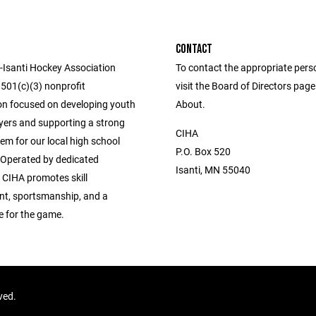
CONTACT
Isanti Hockey Association
To contact the appropriate pers
 501(c)(3) nonprofit
visit the Board of Directors pag
on focused on developing youth
About.
yers and supporting a strong
CIHA
em for our local high school
P.O. Box 520
Operated by dedicated
Isanti, MN 55040
 CIHA promotes skill
t, sportsmanship, and a
ve for the game.
rved.