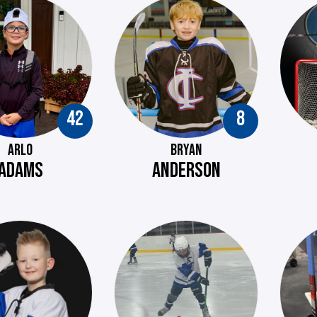
42
8
ARLO
BRYAN
ADAMS
ANDERSON