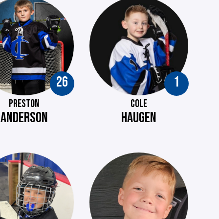
26
1
PRESTON
COLE
ANDERSON
HAUGEN