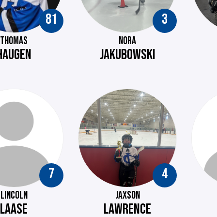
81
3
THOMAS
NORA
HAUGEN
JAKUBOWSKI
7
4
LINCOLN
JAXSON
LAASE
LAWRENCE