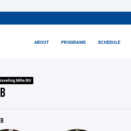
ABOUT
PROGRAMS
SCHEDULE
raveling Mite/8U
 B
ER