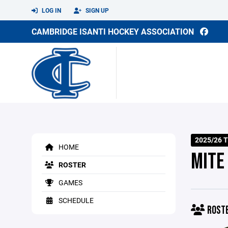
LOG IN
SIGN UP
CAMBRIDGE ISANTI HOCKEY ASSOCIATION
2025/26 T
HOME
MITE
ROSTER
GAMES
SCHEDULE
ROST