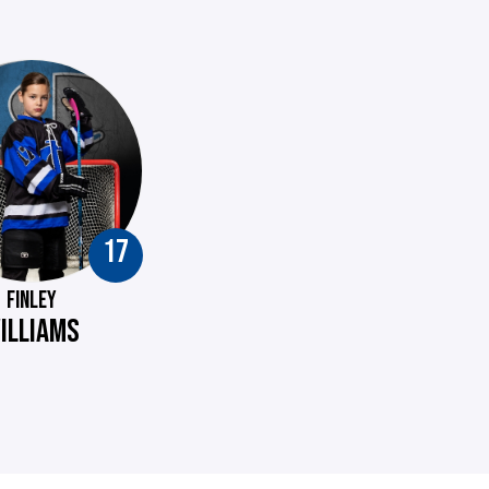
17
FINLEY
ILLIAMS