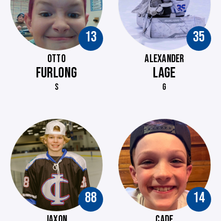
13
35
OTTO
ALEXANDER
FURLONG
LAGE
S
G
88
14
JAXON
CADE