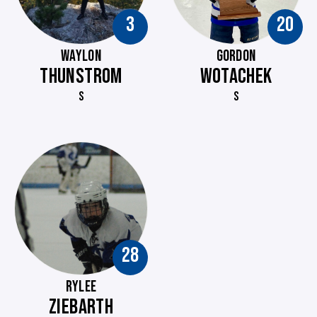
3
20
WAYLON
GORDON
THUNSTROM
WOTACHEK
S
S
28
RYLEE
ZIEBARTH