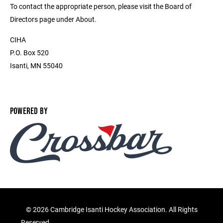
To contact the appropriate person, please visit the Board of
Directors page under About.
CIHA
P.O. Box 520
Isanti, MN 55040
POWERED BY
©
2026 Cambridge Isanti Hockey Association. All Rights
Reserved.