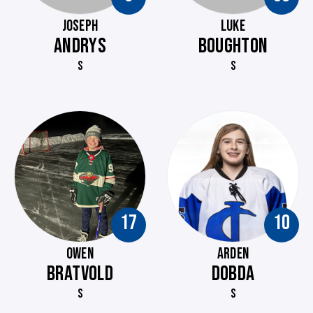
JOSEPH
LUKE
ANDRYS
BOUGHTON
S
S
17
10
OWEN
ARDEN
BRATVOLD
DOBDA
S
S