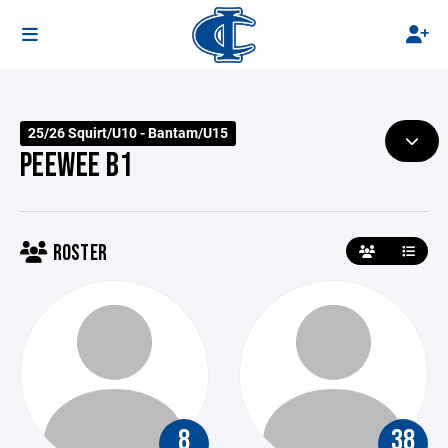
25/26 Squirt/U10 - Bantam/U15
PEEWEE B1
ROSTER
8
38