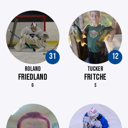
31
12
ROLAND
TUCKER
FRIEDLAND
FRITCHE
G
S