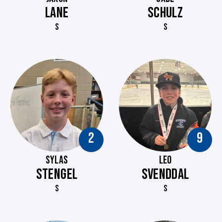
LANE
SCHULZ
S
S
2
9
SYLAS
LEO
STENGEL
SVENDDAL
S
S