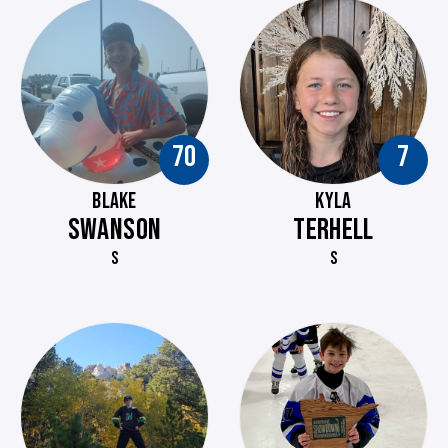
70
7
BLAKE
KYLA
SWANSON
TERHELL
S
S