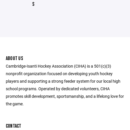
S
ABOUT US
Cambridge-Isanti Hockey Association (CIHA) is a 501(c)(3)
nonprofit organization focused on developing youth hockey
players and supporting a strong feeder system for our local high
school programs. Operated by dedicated volunteers, CIHA
promotes skill development, sportsmanship, and a lifelong love for
the game.
CONTACT